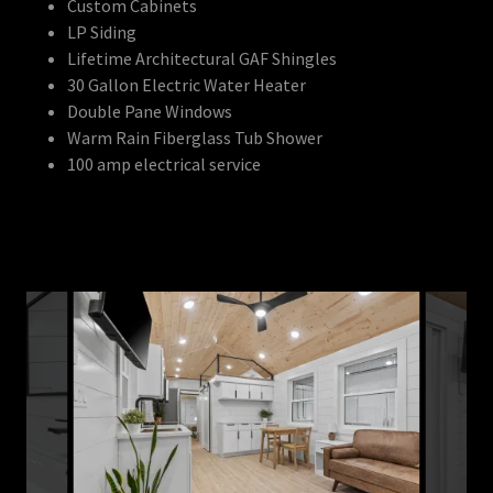
Custom Cabinets
LP Siding
Lifetime Architectural GAF Shingles
30 Gallon Electric Water Heater
Double Pane Windows
Warm Rain Fiberglass Tub Shower
100 amp electrical service