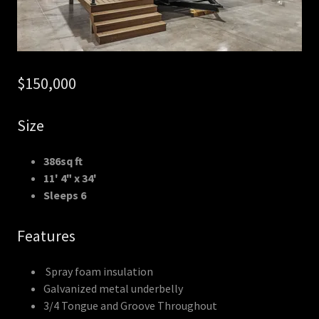
$150,000
Size
386sq ft
11' 4" x 34'
Sleeps 6
Features
Spray foam insulation
Galvanized metal underbelly
3/4 Tongue and Groove Throughout