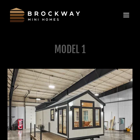
MODEL 1